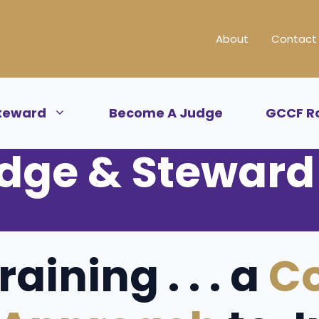
About
Contact
teward
Become A Judge
GCCF R
dge & Steward 
aining . . . a
C