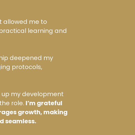
t allowed me to
practical learning and
ship deepened my
ing protocols,
ed up my development
the role.
I’m grateful
urages growth, making
nd seamless.