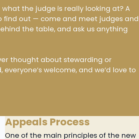
hat the judge is really looking at? A
to find out — come and meet judges and
ehind the table, and ask us anything
e ever thought about stewarding or
, everyone’s welcome, and we’d love to
Appeals Process
One of the main principles of the new