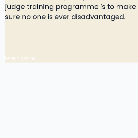
judge training programme is to make
sure no one is ever disadvantaged.
Learn More