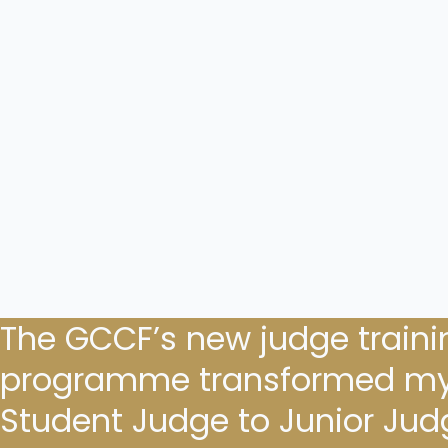
The GCCF’s new judge traini
programme transformed my
Student Judge to Junior Judge