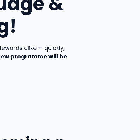
udge &
g!
ewards alike — quickly,
 new programme will be