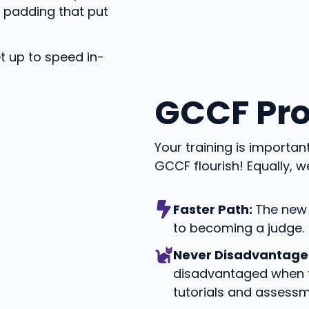
d padding that put
t up to speed in-
GCCF Pr
Your training is importa
GCCF flourish! Equally, w
Faster Path:
The new 
to becoming a judge.
Never Disadvantage
disadvantaged when t
tutorials and assessm