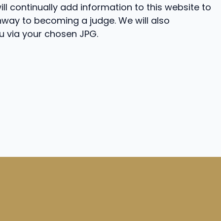
ll continually add information to this website to
way to becoming a judge. We will also
 via your chosen JPG.