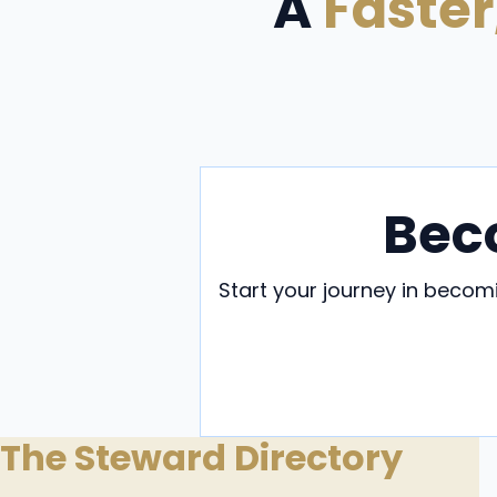
A
Faster
Bec
Start your journey in beco
B
The Steward Directory