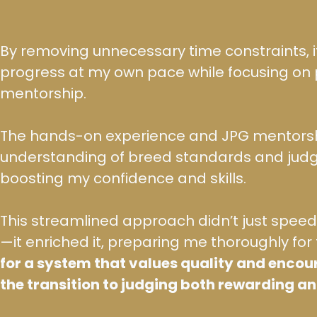
By removing unnecessary time constraints, i
progress at my own pace while focusing on 
mentorship.
The hands-on experience and JPG mentor
understanding of breed standards and judg
boosting my confidence and skills.
This streamlined approach didn’t just spe
—it enriched it, preparing me thoroughly for 
for a system that values quality and enco
the transition to judging both rewarding a