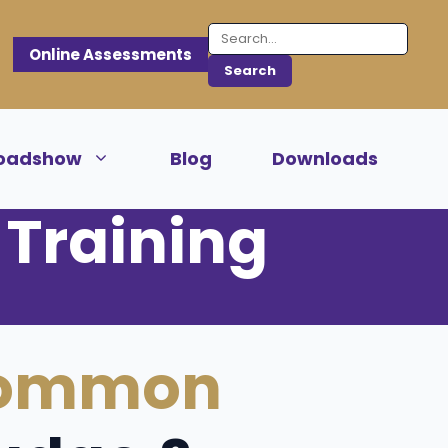
Online Assessments
oadshow
Blog
Downloads
Training
ommon