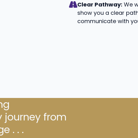
Clear Pathway:
We wi
show you a clear path
communicate with you
ng
 journey from
 . . .