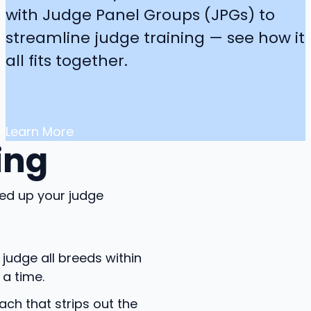
with Judge Panel Groups (JPGs) to
streamline judge training — see how it
all fits together.
Learn More
ing
ed up your judge
judge all breeds within
a time.
h that strips out the