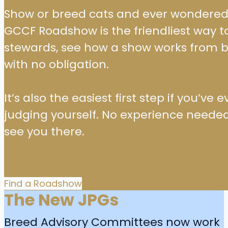
Show or breed cats and ever wondered w
GCCF Roadshow is the friendliest way 
stewards, see how a show works from b
with no obligation.
It’s also the easiest first step if you’v
judging yourself. No experience needed
see you there.
Find a Roadshow
The New JPGs
Breed Advisory Committees now work