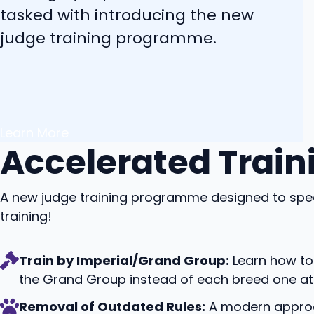
tasked with introducing the new
judge training programme.
Learn More
Accelerated Train
A new judge training programme designed to spe
training!
Train by Imperial/Grand Group:
Learn how to 
the Grand Group instead of each breed one at 
Removal of Outdated Rules:
A modern approac