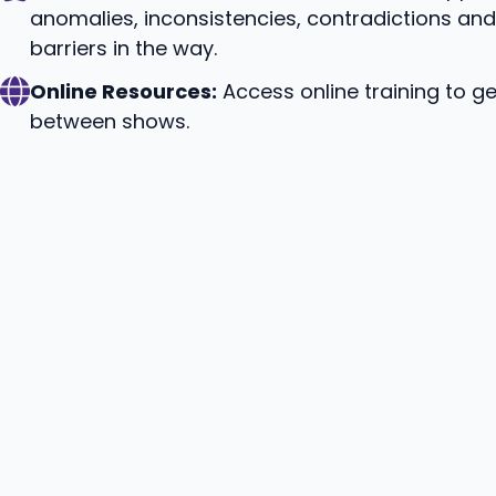
anomalies, inconsistencies, contradictions an
barriers in the way.
Online Resources:
Access online training to ge
between shows.