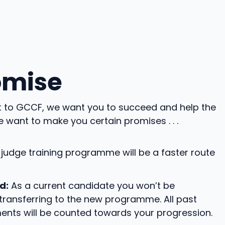
omise
nt to GCCF, we want you to succeed and help the
e want to make you certain promises . . .
judge training programme will be a faster route
d:
As a current candidate you won’t be
ransferring to the new programme. All past
ents will be counted towards your progression.