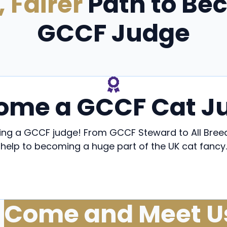
, Fairer
Path to Be
GCCF Judge
ome a GCCF Cat J
ming a GCCF judge! From GCCF Steward to All Br
help to becoming a huge part of the UK cat fancy.
ecome a GCCF Steward
Become a GCCF Cat Jud
Come and Meet U