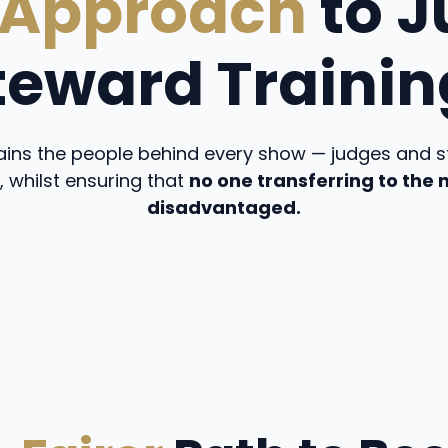
 Approach
to J
teward Trainin
ins the people behind every show — judges and st
, whilst ensuring that
no one transferring to the
disadvantaged.