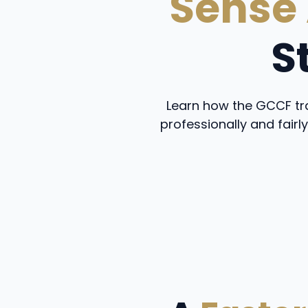
Sense
S
Learn how the GCCF tra
professionally and fairly