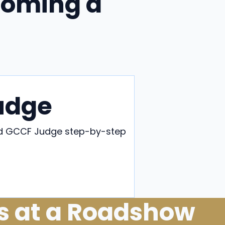
coming a
udge
eed GCCF Judge step-by-step
ge
s at a Roadshow