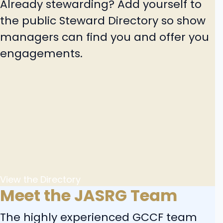
Already stewarding? Add yourself to
the public Steward Directory so show
managers can find you and offer you
engagements.
View the Directory
Meet the JASRG Team
The highly experienced GCCF team