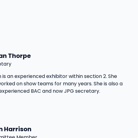
an Thorpe
etary
 is an experienced exhibitor within section 2. She
orked on show teams for many years. She is also a
 experienced BAC and now JPG secretary.
n Harrison
ittee Member