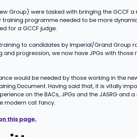
w Group) were tasked with bringing the GCCF a 
ew training programme needed to be more dynamic 
ted for a GCCF judge.
raining to candidates by Imperial/Grand Group rat
ng and progression, we now have JPGs with those re
ptance would be needed by those working in the new
ning Document. Having said that, it is vitally imp
xperience on the BACs, JPGs and the JASRG and a
he modern cat fancy.
on this page.