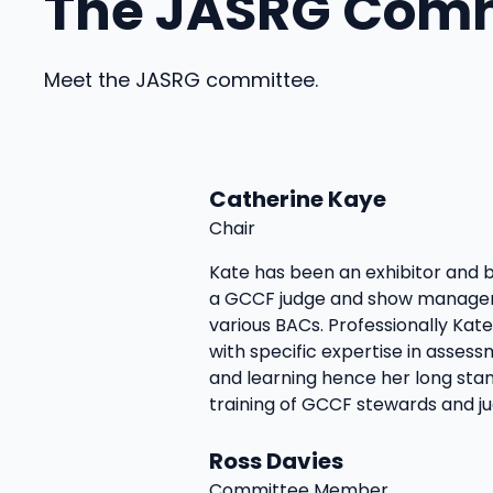
The JASRG Com
Meet the JASRG committee.
Catherine Kaye
Chair
Kate has been an exhibitor and b
a GCCF judge and show manager
various BACs. Professionally Kat
with specific expertise in asses
and learning hence her long stan
training of GCCF stewards and ju
Ross Davies
Committee Member