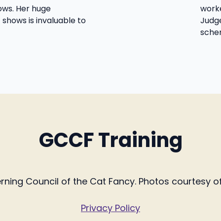
ws. Her huge
worke
 shows is invaluable to
Judge
sche
GCCF Training
ing Council of the Cat Fancy. Photos courtesy of 
Privacy Policy