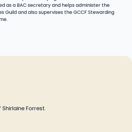
d as a BAC secretary and helps administer the
s Guild and also supervises the GCCF Stewarding
me.
Shirlaine Forrest.