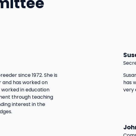
mittee
Sus
Secr
reeder since 1972. She is
Susan
 and has worked on
has w
e worked in education
very
sment through teaching
ding interest in the
dges.
Joh
Comm