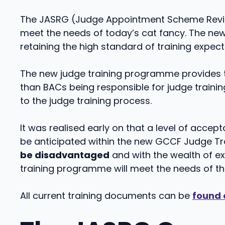
The JASRG (Judge Appointment Scheme Revie
meet the needs of today’s cat fancy. The n
retaining the high standard of training expec
The new judge training programme provides t
than BACs being responsible for judge traini
to the judge training process.
It was realised early on that a level of acce
be anticipated within the new GCCF Judge Trai
be disadvantaged
and with the wealth of e
training programme will meet the needs of t
All current training documents can be
found 