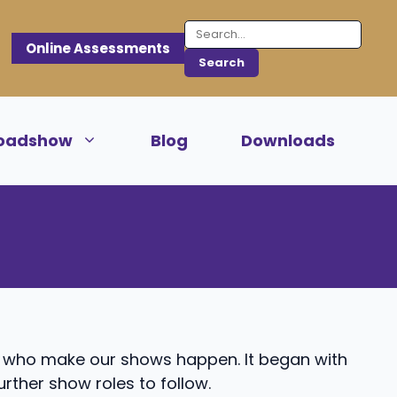
Online Assessments
oadshow
Blog
Downloads
e who make our shows happen. It began with
further show roles to follow.