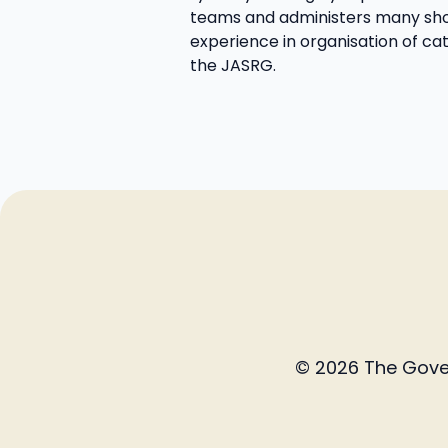
teams and administers many sho
experience in organisation of cat
the JASRG.
© 2026 The Govern