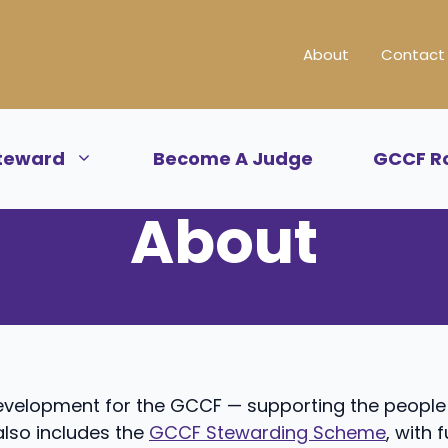
About
Contact
teward
Become A Judge
GCCF R
About
development for the GCCF — supporting the peopl
lso includes the
GCCF Stewarding Scheme
, with 