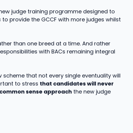
new judge training programme designed to
to provide the GCCF with more judges whilst
her than one breed at a time. And rather
sponsibilities with BACs remaining integral
 scheme that not every single eventuality will
ortant to stress
that candidates will never
common sense approach
the new judge