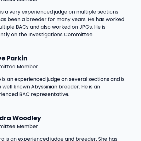
is a very experienced judge on multiple sections
has been a breeder for many years. He has worked
ltiple BACs and also worked on JPGs. He is
ntly on the Investigations Committee.
ve Parkin
ittee Member
 is an experienced judge on several sections and is
a well known Abyssinian breeder. He is an
rienced BAC representative.
dra Woodley
ittee Member
a is an experienced judge and breeder. She has