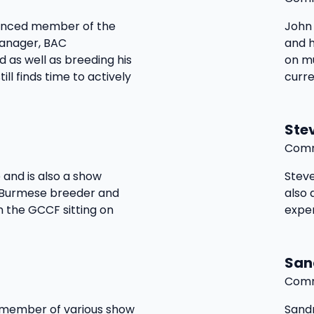
ienced member of the
John 
manager, BAC
and 
 as well as breeding his
on mu
ill finds time to actively
curre
Ste
Comm
 and is also a show
Steve
 Burmese breeder and
also 
n the GCCF sitting on
expe
San
Comm
d member of various show
Sandr