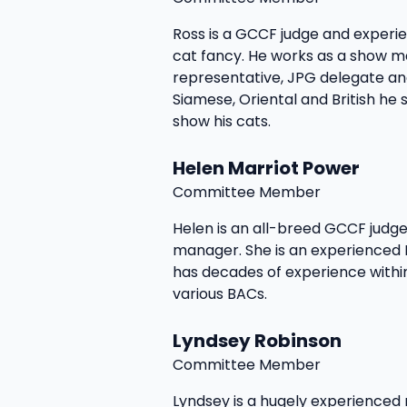
Ross is a GCCF judge and exper
cat fancy. He works as a show 
representative, JPG delegate and
Siamese, Oriental and British he st
show his cats.
Helen Marriot Power
Committee Member
Helen is an all-breed GCCF judge
manager. She is an experienced
has decades of experience withi
various BACs.
Lyndsey Robinson
Committee Member
Lyndsey is a hugely experience