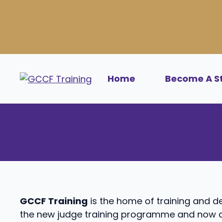
Skip
to
content
Home
Become A S
GCCF Training
is the home of training and 
the new judge training programme and now a