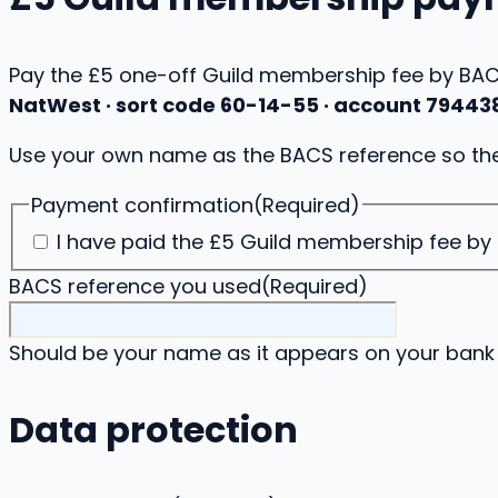
Pay the £5 one-off Guild membership fee by BACS
NatWest · sort code 60-14-55 · account 79443
Use your own name as the BACS reference so the
Payment confirmation
(Required)
I have paid the £5 Guild membership fee by
BACS reference you used
(Required)
Should be your name as it appears on your bank
Data protection