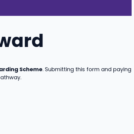
eward
arding Scheme
. Submitting this form and paying
pathway.