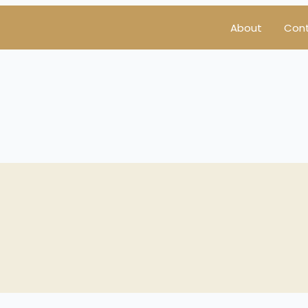
About
Con