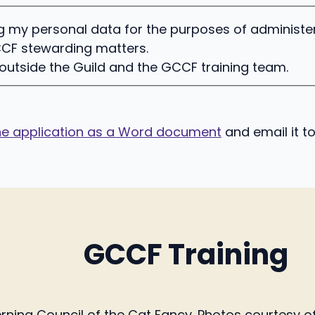
ing my personal data for the purposes of administ
CF stewarding matters.
 outside the Guild and the GCCF training team.
e application as a Word document
and email it t
GCCF Training
ing Council of the Cat Fancy. Photos courtesy of 