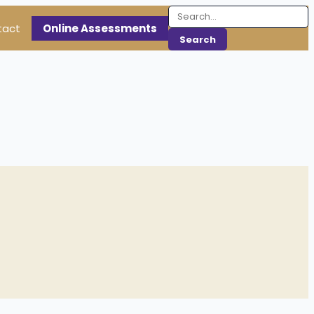
tact
Online Assessments