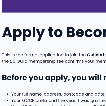
Apply to Bec
This is the formal application to join the
Guild o
the £5 Guild membership fee confirms your mem
Before you apply, you will
Your full name, address, postcode and date o
Your GCCF prefix and the year it was granted 