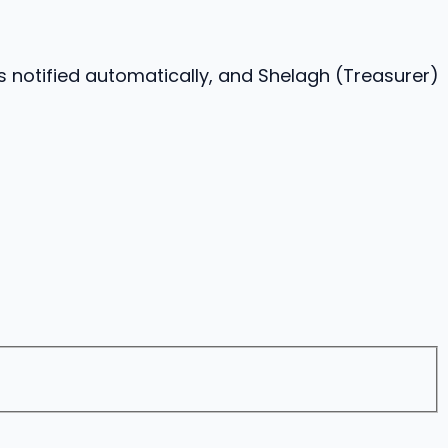
s notified automatically, and Shelagh (Treasurer)