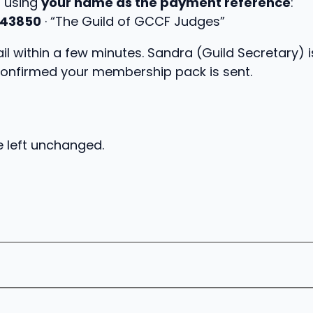
, using
your name as the payment reference
:
43850
· “The Guild of GCCF Judges”
l within a few minutes. Sandra (Guild Secretary) i
onfirmed your membership pack is sent.
e left unchanged.