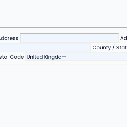
Address
Ad
County / Stat
ostal Code