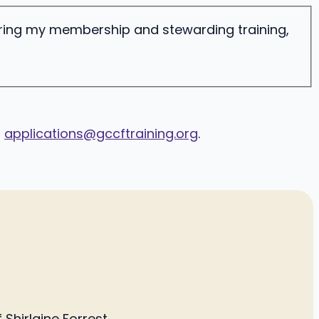
ering my membership and stewarding training,
o
applications@gccftraining.org
.
Shirlaine Forrest.