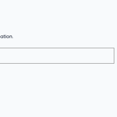
ation.