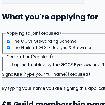
What you're applying for
Applying to join
(Required)
The GCCF Stewarding Scheme
The Guild of GCCF Judges & Stewards
Declaration
(Required)
I agree to abide by the GCCF Byelaws and Rul
Signature (type your full name)
(Required)
By typing your name you are signing this applicat
£5 Guild membership pay