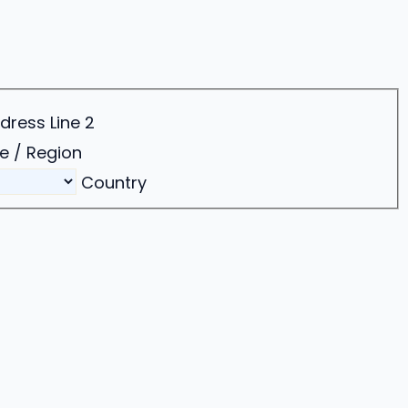
dress Line 2
e / Region
Country