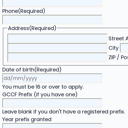
Phone
(Required)
Address
(Required)
Street 
City
ZIP / P
Date of birth
(Required)
DD
slash
You must be 16 or over to apply.
MM
GCCF Prefix (if you have one)
slash
YYYY
Leave blank if you don't have a registered prefix.
Year prefix granted