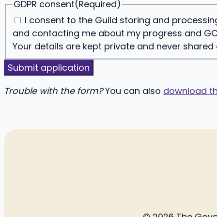
GDPR consent
(Required)
I consent to the Guild storing and process
and contacting me about my progress and GC
Your details are kept private and never shared
Trouble with the form?
You can also
download th
© 2026 The Govern