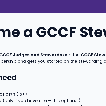
ome a GCCF St
f GCCF Judges and Stewards
and the
GCCF Stew
bership and gets you started on the stewarding 
 need
f birth (16+)
(only if you have one — it is optional)