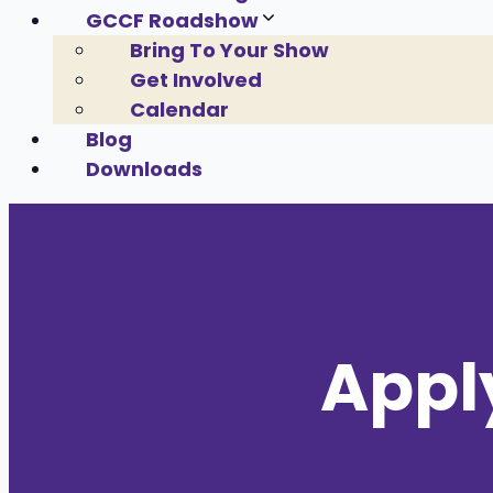
GCCF Roadshow
Bring To Your Show
Get Involved
Calendar
Blog
Downloads
Appl