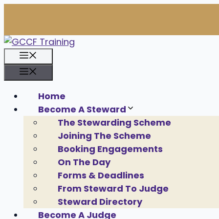
Skip
to
content
Menu
Menu
Home
Become A Steward
The Stewarding Scheme
Joining The Scheme
Booking Engagements
On The Day
Forms & Deadlines
From Steward To Judge
Steward Directory
Become A Judge