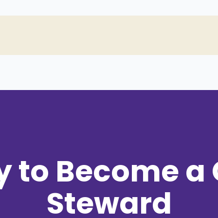
y to Become a
Steward