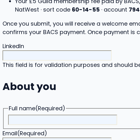
Your £5 Guild membership fee paid by BACS
NatWest · sort code
60-14-55
· account
794
Once you submit, you will receive a welcome emai
confirms your BACS payment. Once payment is c
LinkedIn
This field is for validation purposes and should b
About you
Full name
(Required)
Email
(Required)