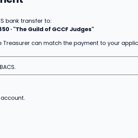
 bank transfer to:
850 · "The Guild of GCCF Judges"
 Treasurer can match the payment to your applic
 BACS.
 account.