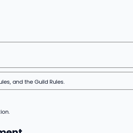
es, and the Guild Rules.
ion.
ment