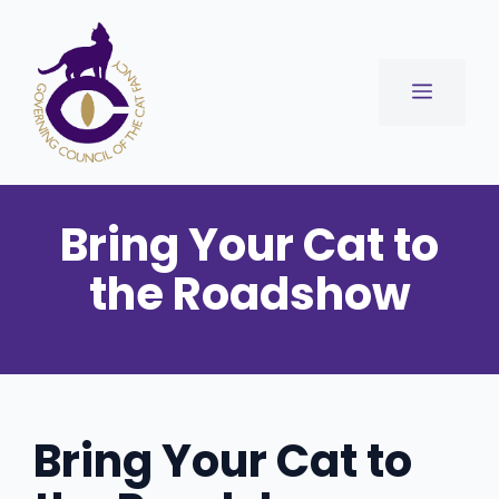
Skip
to
content
Menu
Bring Your Cat to
the Roadshow
Bring Your Cat to