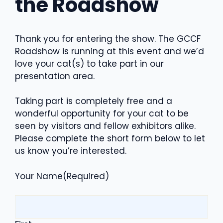
the Roadshow
Thank you for entering the show. The GCCF
Roadshow is running at this event and we’d
love your cat(s) to take part in our
presentation area.
Taking part is completely free and a
wonderful opportunity for your cat to be
seen by visitors and fellow exhibitors alike.
Please complete the short form below to let
us know you’re interested.
Your Name
(Required)