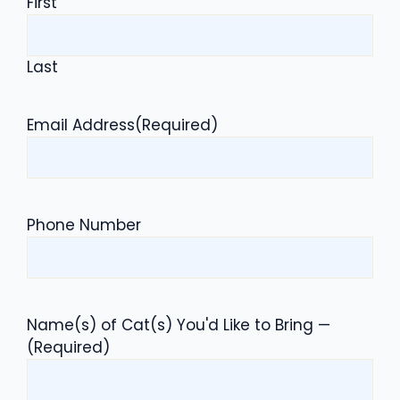
First
Last
Email Address
(Required)
Phone Number
Name(s) of Cat(s) You'd Like to Bring —
(Required)