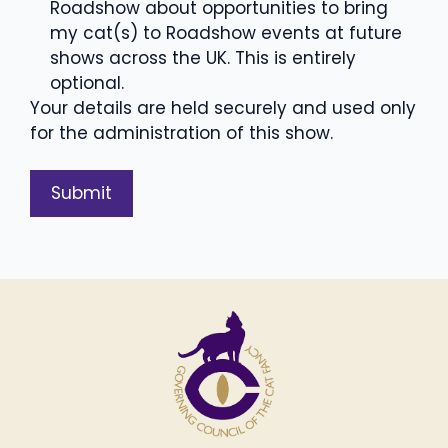
Roadshow about opportunities to bring
my cat(s) to Roadshow events at future
shows across the UK. This is entirely
optional.
Your details are held securely and used only
for the administration of this show.
A
l
t
e
r
n
a
t
i