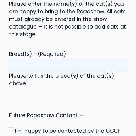
Please enter the name(s) of the cat(s) you
are happy to bring to the Roadshow. All cats
must already be entered in the show
catalogue — it is not possible to add cats at
this stage.
Breed(s) —
(Required)
Please tell us the breed(s) of the cat(s)
above.
Future Roadshow Contact —
I'm happy to be contacted by the GCCF