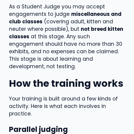
As a Student Judge you may accept
engagements to judge
miscellaneous and
club classes
(covering adult, kitten and
neuter where possible), but
not breed kitten
classes
at this stage. Any such
engagement should have no more than 30
exhibits, and no expenses can be claimed.
This stage is about learning and
development, not testing.
How the training works
Your training is built around a few kinds of
activity. Here is what each involves in
practice.
Parallel judging