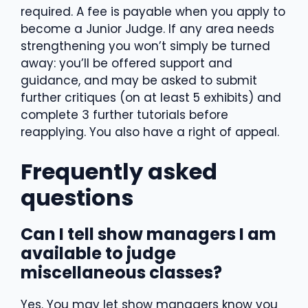
required. A fee is payable when you apply to
become a Junior Judge. If any area needs
strengthening you won’t simply be turned
away: you’ll be offered support and
guidance, and may be asked to submit
further critiques (on at least 5 exhibits) and
complete 3 further tutorials before
reapplying. You also have a right of appeal.
Frequently asked
questions
Can I tell show managers I am
available to judge
miscellaneous classes?
Yes. You may let show managers know you