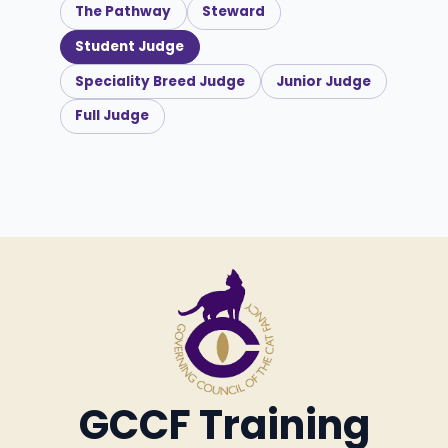
The Pathway
Steward
Student Judge
Speciality Breed Judge
Junior Judge
Full Judge
GCCF Training