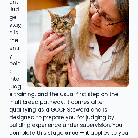
ent
Jud
ge
stag
e is
the
entr
y
poin
t
into
judg
e training, and the usual first step on the
multibreed pathway. It comes after
qualifying as a GCCF Steward and is
designed to prepare you for judging by
building experience under supervision. You
complete this stage
once
— it applies to you