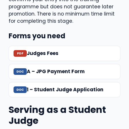
programme but does not guarantee later
promotion. There is no minimum time limit
for completing this stage.
Forms you need
Judges Fees
A – JPG Payment Form
1 – Student Judge Application
Serving as a Student
Judge