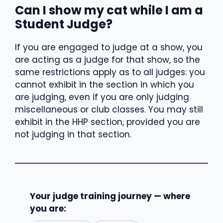
Can I show my cat while I am a
Student Judge?
If you are engaged to judge at a show, you
are acting as a judge for that show, so the
same restrictions apply as to all judges: you
cannot exhibit in the section in which you
are judging, even if you are only judging
miscellaneous or club classes. You may still
exhibit in the HHP section, provided you are
not judging in that section.
Your judge training journey — where
you are: