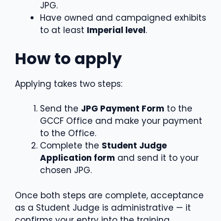
JPG.
Have owned and campaigned exhibits
to at least
Imperial level
.
How to apply
Applying takes two steps:
Send the
JPG Payment Form
to the
GCCF Office and make your payment
to the Office.
Complete the
Student Judge
Application form
and send it to your
chosen JPG.
Once both steps are complete, acceptance
as a Student Judge is administrative — it
confirms your entry into the training