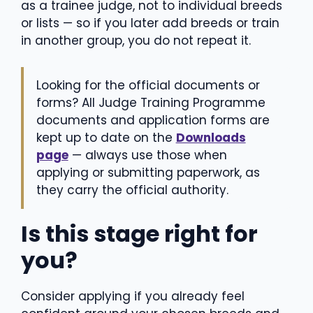
as a trainee judge, not to individual breeds
or lists — so if you later add breeds or train
in another group, you do not repeat it.
Looking for the official documents or
forms? All Judge Training Programme
documents and application forms are
kept up to date on the
Downloads
page
— always use those when
applying or submitting paperwork, as
they carry the official authority.
Is this stage right for
you?
Consider applying if you already feel