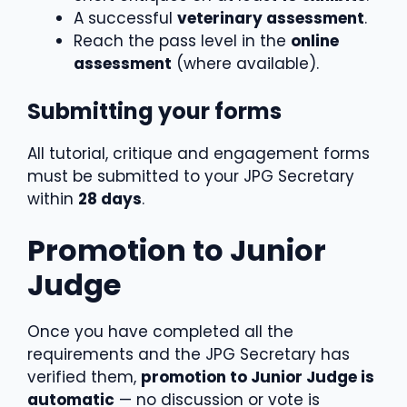
A successful
veterinary assessment
.
Reach the pass level in the
online
assessment
(where available).
Submitting your forms
All tutorial, critique and engagement forms
must be submitted to your JPG Secretary
within
28 days
.
Promotion to Junior
Judge
Once you have completed all the
requirements and the JPG Secretary has
verified them,
promotion to Junior Judge is
automatic
— no discussion or vote is