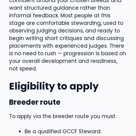
confident around your chosen breeds and
want structured guidance rather than
informal feedback. Most people at this
stage are comfortable stewarding, used to
observing judging decisions, and ready to
begin writing short critiques and discussing
placements with experienced judges. There
is no need to rush — progression is based on
your overall development and readiness,
not speed.
Eligibility to apply
Breeder route
To apply via the breeder route you must:
Be a qualified GCCF Steward.