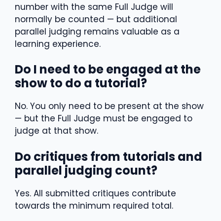
number with the same Full Judge will
normally be counted — but additional
parallel judging remains valuable as a
learning experience.
Do I need to be engaged at the
show to do a tutorial?
No. You only need to be present at the show
— but the Full Judge must be engaged to
judge at that show.
Do critiques from tutorials and
parallel judging count?
Yes. All submitted critiques contribute
towards the minimum required total.