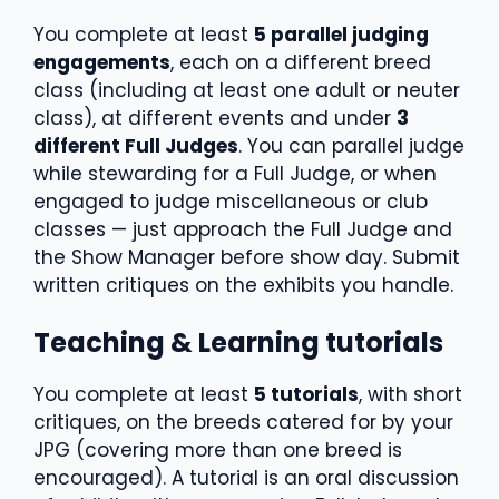
You complete at least
5 parallel judging
engagements
, each on a different breed
class (including at least one adult or neuter
class), at different events and under
3
different Full Judges
. You can parallel judge
while stewarding for a Full Judge, or when
engaged to judge miscellaneous or club
classes — just approach the Full Judge and
the Show Manager before show day. Submit
written critiques on the exhibits you handle.
Teaching & Learning tutorials
You complete at least
5 tutorials
, with short
critiques, on the breeds catered for by your
JPG (covering more than one breed is
encouraged). A tutorial is an oral discussion