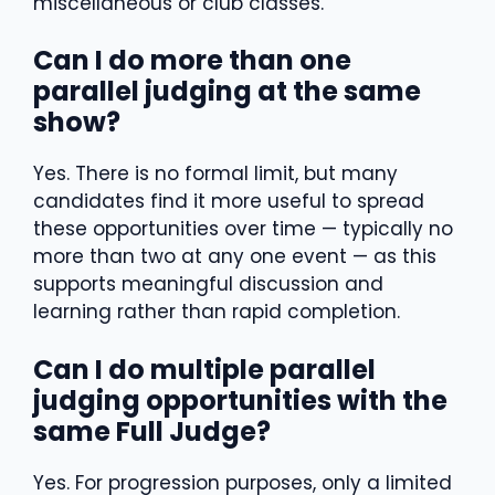
miscellaneous or club classes.
Can I do more than one
parallel judging at the same
show?
Yes. There is no formal limit, but many
candidates find it more useful to spread
these opportunities over time — typically no
more than two at any one event — as this
supports meaningful discussion and
learning rather than rapid completion.
Can I do multiple parallel
judging opportunities with the
same Full Judge?
Yes. For progression purposes, only a limited