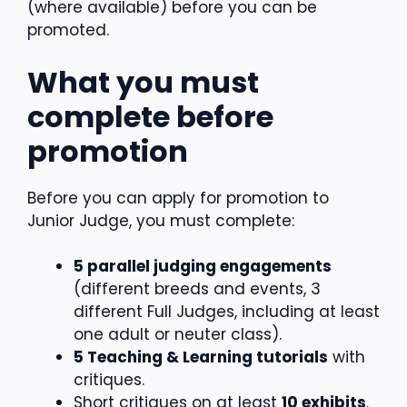
(where available) before you can be
promoted.
What you must
complete before
promotion
Before you can apply for promotion to
Junior Judge, you must complete:
5 parallel judging engagements
(different breeds and events, 3
different Full Judges, including at least
one adult or neuter class).
5 Teaching & Learning tutorials
with
critiques.
Short critiques on at least
10 exhibits
.