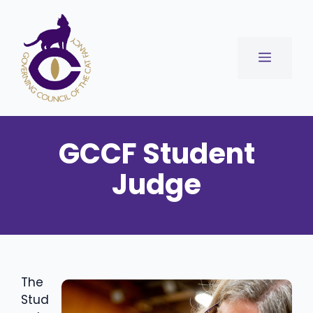
Skip
to
content
Menu
GCCF Student
Judge
The
Stud