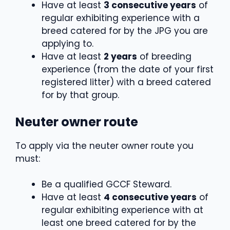
Have at least
3 consecutive years
of
regular exhibiting experience with a
breed catered for by the JPG you are
applying to.
Have at least
2 years
of breeding
experience (from the date of your first
registered litter) with a breed catered
for by that group.
Neuter owner route
To apply via the neuter owner route you
must:
Be a qualified GCCF Steward.
Have at least
4 consecutive years
of
regular exhibiting experience with at
least one breed catered for by the