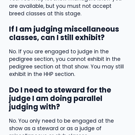
are available, but you must not accept
breed classes at this stage.
If I am judging miscellaneous
classes, can I still exhibit?
No. If you are engaged to judge in the
pedigree section, you cannot exhibit in the
pedigree section at that show. You may still
exhibit in the HHP section.
Do I need to steward for the
judge I am doing parallel
judging with?
No. You only need to be engaged at the
show as a steward or as a judge of