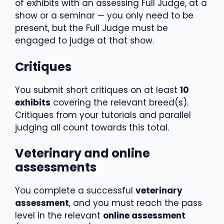
of exhibits with an assessing Full Judge, at a
show or a seminar — you only need to be
present, but the Full Judge must be
engaged to judge at that show.
Critiques
You submit short critiques on at least
10
exhibits
covering the relevant breed(s).
Critiques from your tutorials and parallel
judging all count towards this total.
Veterinary and online
assessments
You complete a successful
veterinary
assessment
, and you must reach the pass
level in the relevant
online assessment